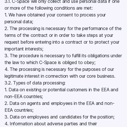
3.1. C-Space will only collect and use personal data if one
or more of the following conditions are met:
1. We have obtained your consent to process your
personal data;
2. The processing is necessary for the performance of the
terms of the contract or in order to take steps at your
request before entering into a contract or to protect your
important interests;
3. The procedure is necessary to fulfill its obligations under
the law to which C-Space is obliged to obey;
4. The processing is necessary for the purposes of our
legitimate interest in connection with our core business.
3.2. Types of data processing:
1. Data on existing or potential customers in the EEA and
non-EEA countries;
2. Data on agents and employees in the EEA and non-
EEA countries;
3. Data on employees and candidates for the position;
4. Information about adverse parties and their