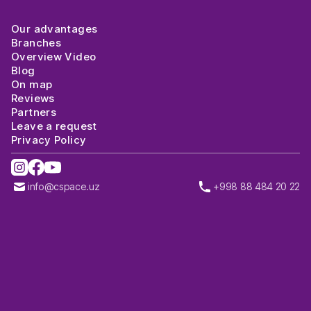
Our advantages
Branches
Overview Video
Blog
On map
Reviews
Partners
Leave a request
Privacy Policy
info@cspace.uz
+998 88 484 20 22