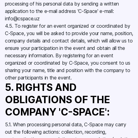
processing of his personal data by sending a written
application to the e-mail address 'C-Space' e-mall:
info@cspace.uz
4.5. To register for an event organized or coordinated by
C-Space, you will be asked to provide your name, position,
company details and contact details, which will allow us to
ensure your participation in the event and obtain all the
necessary information. By registering for an event
organized or coordinated by C-Space, you consent to us
sharing your name, title and position with the company to
other participants in the event.
5. RIGHTS AND
OBLIGATIONS OF THE
COMPANY 'C-SPACE':
5.1. When processing personal data, C-Space may carry
out the following actions: collection, recording,