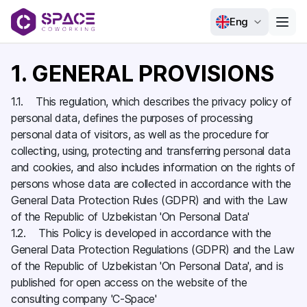
Eng
1. GENERAL PROVISIONS
1.1. This regulation, which describes the privacy policy of
personal data, defines the purposes of processing
personal data of visitors, as well as the procedure for
collecting, using, protecting and transferring personal data
and cookies, and also includes information on the rights of
persons whose data are collected in accordance with the
General Data Protection Rules (GDPR) and with the Law
of the Republic of Uzbekistan 'On Personal Data'
1.2. This Policy is developed in accordance with the
General Data Protection Regulations (GDPR) and the Law
of the Republic of Uzbekistan 'On Personal Data', and is
published for open access on the website of the
consulting company 'C-Space'