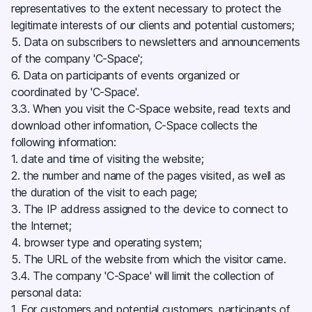
representatives to the extent necessary to protect the
legitimate interests of our clients and potential customers;
5. Data on subscribers to newsletters and announcements
of the company 'C-Space';
6. Data on participants of events organized or
coordinated by 'C-Space'.
3.3. When you visit the C-Space website, read texts and
download other information, C-Space collects the
following information:
1. date and time of visiting the website;
2. the number and name of the pages visited, as well as
the duration of the visit to each page;
3. The IP address assigned to the device to connect to
the Internet;
4. browser type and operating system;
5. The URL of the website from which the visitor came.
3.4. The company 'C-Space' will limit the collection of
personal data:
1. For customers and potential customers, participants of