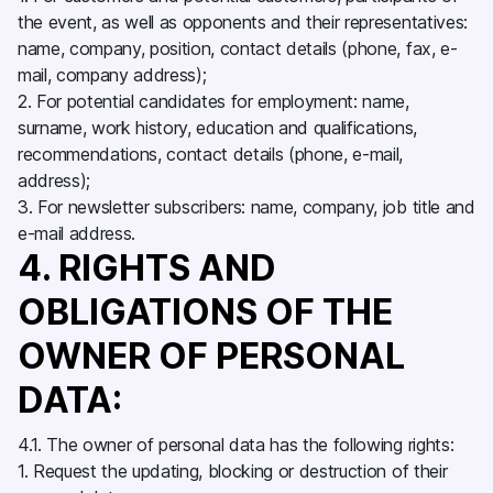
the event, as well as opponents and their representatives:
name, company, position, contact details (phone, fax, e-
mail, company address);
2. For potential candidates for employment: name,
surname, work history, education and qualifications,
recommendations, contact details (phone, e-mail,
address);
3. For newsletter subscribers: name, company, job title and
e-mail address.
4. RIGHTS AND
OBLIGATIONS OF THE
OWNER OF PERSONAL
DATA:
4.1. The owner of personal data has the following rights:
1. Request the updating, blocking or destruction of their