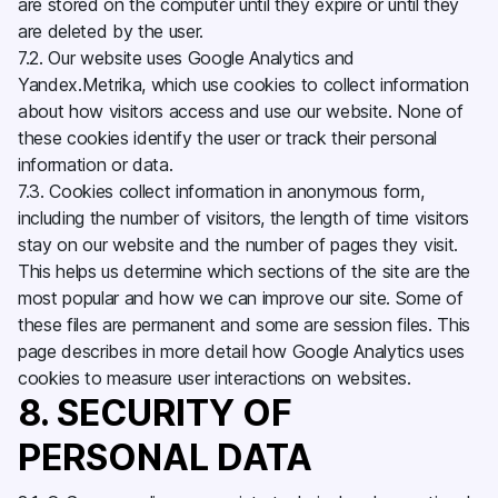
are stored on the computer until they expire or until they
are deleted by the user.
7.2. Our website uses Google Analytics and
Yandex.Metrika, which use cookies to collect information
about how visitors access and use our website. None of
these cookies identify the user or track their personal
information or data.
7.3. Cookies collect information in anonymous form,
including the number of visitors, the length of time visitors
stay on our website and the number of pages they visit.
This helps us determine which sections of the site are the
most popular and how we can improve our site. Some of
these files are permanent and some are session files. This
page describes in more detail how Google Analytics uses
cookies to measure user interactions on websites.
8. SECURITY OF
PERSONAL DATA