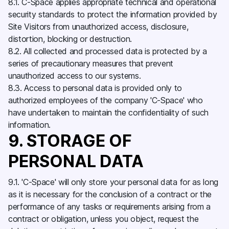
8.1. C-Space applies appropriate technical and operational
security standards to protect the information provided by
Site Visitors from unauthorized access, disclosure,
distortion, blocking or destruction.
8.2. All collected and processed data is protected by a
series of precautionary measures that prevent
unauthorized access to our systems.
8.3. Access to personal data is provided only to
authorized employees of the company 'C-Space' who
have undertaken to maintain the confidentiality of such
information.
9. STORAGE OF
PERSONAL DATA
9.1. 'C-Space' will only store your personal data for as long
as it is necessary for the conclusion of a contract or the
performance of any tasks or requirements arising from a
contract or obligation, unless you object, request the