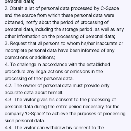
personal data;
2. Obtain a list of personal data processed by C-Space
and the source from which these personal data were
obtained, notify about the period of processing of
personal data, including the storage period, as well as any
other information on the processing of personal data;
3. Request that all persons to whom his/her inaccurate or
incomplete personal data have been informed of any
corrections or additions;
4. To challenge in accordance with the established
procedure any illegal actions or omissions in the
processing of their personal data.
4.2. The owner of personal data must provide only
accurate data about himself.
4.3. The visitor gives his consent to the processing of
personal data during the entire period necessary for the
company 'C-Space' to achieve the purposes of processing
such personal data.
4.4. The visitor can withdraw his consent to the