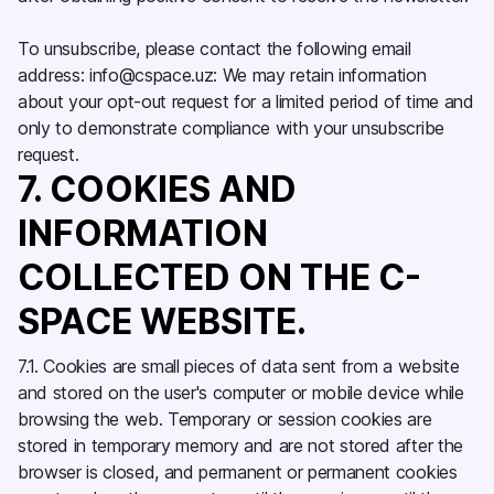
To unsubscribe, please contact the following email
address: info@cspace.uz: We may retain information
about your opt-out request for a limited period of time and
only to demonstrate compliance with your unsubscribe
request.
7. COOKIES AND
INFORMATION
COLLECTED ON THE C-
SPACE WEBSITE.
7.1. Cookies are small pieces of data sent from a website
and stored on the user's computer or mobile device while
browsing the web. Temporary or session cookies are
stored in temporary memory and are not stored after the
browser is closed, and permanent or permanent cookies