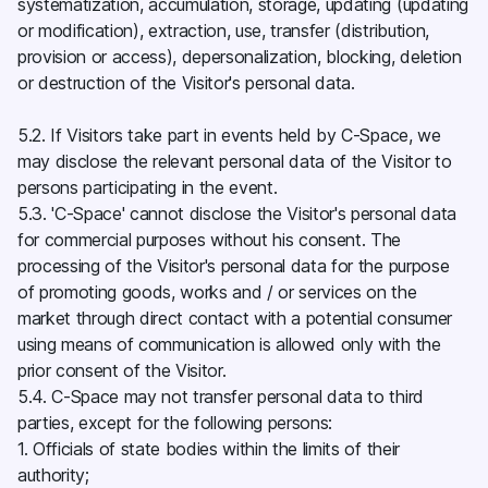
systematization, accumulation, storage, updating (updating
or modification), extraction, use, transfer (distribution,
provision or access), depersonalization, blocking, deletion
or destruction of the Visitor's personal data.
5.2. If Visitors take part in events held by C-Space, we
may disclose the relevant personal data of the Visitor to
persons participating in the event.
5.3. 'C-Space' cannot disclose the Visitor's personal data
for commercial purposes without his consent. The
processing of the Visitor's personal data for the purpose
of promoting goods, works and / or services on the
market through direct contact with a potential consumer
using means of communication is allowed only with the
prior consent of the Visitor.
5.4. C-Space may not transfer personal data to third
parties, except for the following persons:
1. Officials of state bodies within the limits of their
authority;