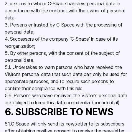
2. persons to whom C-Space transfers personal data in
accordance with the contract with the owner of personal
data;
3. Persons entrusted by C-Space with the processing of
personal data;
4. Successors of the company 'C-Space' in case of its
reorganization;
5. By other persons, with the consent of the subject of
personal data.
5.1. Undertakes to warn persons who have received the
Visitor's personal data that such data can only be used for
appropriate purposes, and to require such persons to
confirm their compliance with this rule.
5.6. Persons who have received the Visitor's personal data
are obliged to keep this data confidential (confidential).
6. SUBSCRIBE TO NEWS
6.1.C-Space will only send its newsletter to its subscribers
after obtaining positive consent to receive the newsletter.