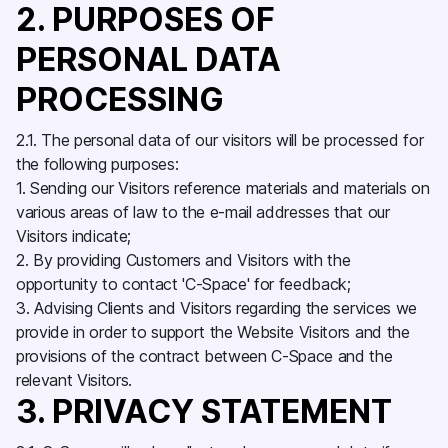
2. PURPOSES OF
PERSONAL DATA
PROCESSING
2.1. The personal data of our visitors will be processed for
the following purposes:
1. Sending our Visitors reference materials and materials on
various areas of law to the e-mail addresses that our
Visitors indicate;
2. By providing Customers and Visitors with the
opportunity to contact 'C-Space' for feedback;
3. Advising Clients and Visitors regarding the services we
provide in order to support the Website Visitors and the
provisions of the contract between C-Space and the
relevant Visitors.
3. PRIVACY STATEMENT