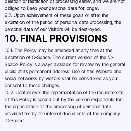
deletion or restriction of processing earlier, and we are not
obliged to keep your personal data for longer.
9.2. Upon achievement of these goals or after the
expiration of the period of personal data processing, the
personal data of our Visitors will be destroyed.
10. FINAL PROVISIONS
10.1. The Policy may be amended at any time at the
discretion of C-Space. The current version of the 'C-
Space' Policy is always available for review by the general
public at its permanent address: Use of this Website and
social networks by Visitors shall be considered as your
consent to these changes.
10.2. Control over the implementation of the requirements
of this Policy is carried out by the person responsible for
the organization of the processing of personal data
provided for by the internal documents of the company
'C-Space'.